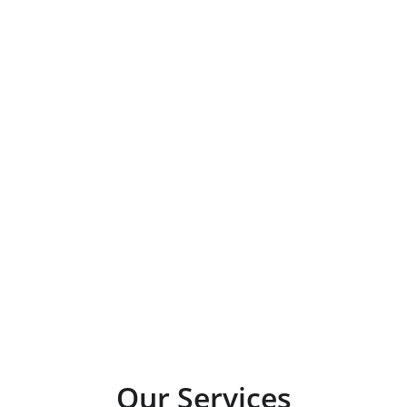
In house/ At Location
Our Services