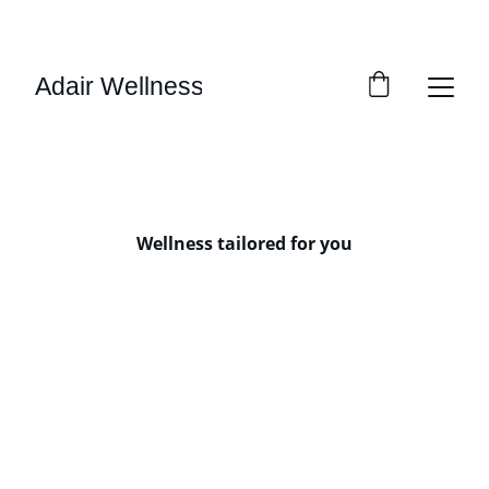
SAVE 15% ON YOUR FIRST SESSION!
Adair Wellness
Wellness tailored for you
One-on-one sessions 
Group Sessions