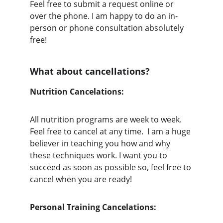
Feel free to submit a request online or 
over the phone. I am happy to do an in-
person or phone consultation absolutely 
free!
What about cancellations?
Nutrition Cancelations: 
All nutrition programs are week to week. 
Feel free to cancel at any time.  I am a huge 
believer in teaching you how and why 
these techniques work. I want you to 
succeed as soon as possible so, feel free to 
cancel when you are ready!
Personal Training Cancelations: