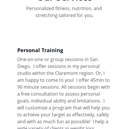
Personalized fitness, nutrition, and 
stretching tailored for you.
Personal Training
One-on-one or group sessions in San 
Diego.  I offer sessions in my personal 
studio within the Claremont region. Or, I 
am happy to come to you!  I offer 45min to 
90 minute sessions. All sessions begin with 
a free consultation to assess personal 
goals, individual ability and limitations.  I 
will customize a program that will help you 
to achieve your target as effectively, safely 
and with as much fun as possible!  I help a 
wide variety of clients in weight loss, 