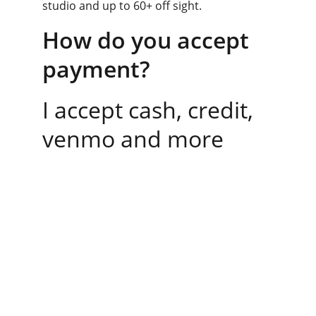
studio and up to 60+ off sight. 
How do you accept 
payment?
I accept cash, credit, 
venmo and more
Contact
Reach out anytime for personalized 
support. Contact me directly for a free 1-1 
consultation.