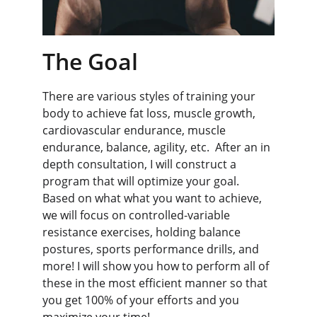
The Goal
There are various styles of training your 
body to achieve fat loss, muscle growth, 
cardiovascular endurance, muscle 
endurance, balance, agility, etc.  After an in 
depth consultation, I will construct a 
program that will optimize your goal. 
Based on what what you want to achieve, 
we will focus on controlled-variable 
resistance exercises, holding balance 
postures, sports performance drills, and 
more! I will show you how to perform all of 
these in the most efficient manner so that 
you get 100% of your efforts and you 