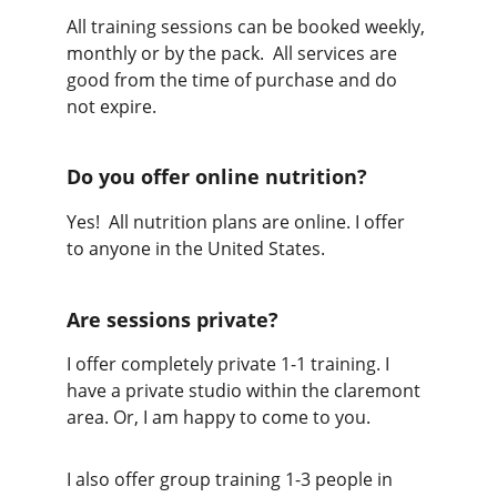
All training sessions can be booked weekly, 
monthly or by the pack.  All services are 
good from the time of purchase and do 
not expire. 
Do you offer online nutrition?
Yes!  All nutrition plans are online. I offer 
to anyone in the United States.
Are sessions private?
I offer completely private 1-1 training. I 
have a private studio within the claremont 
area. Or, I am happy to come to you.  
I also offer group training 1-3 people in 