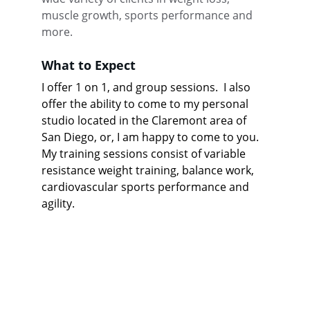
muscle growth, sports performance and 
more.
What to Expect
I offer 1 on 1, and group sessions.  I also 
offer the ability to come to my personal 
studio located in the Claremont area of 
San Diego, or, I am happy to come to you.  
My training sessions consist of variable 
resistance weight training, balance work, 
cardiovascular sports performance and 
agility.  