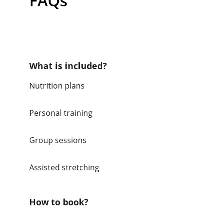
FAQs
What is included?
Nutrition plans
Personal training
Group sessions
Assisted stretching 
How to book?