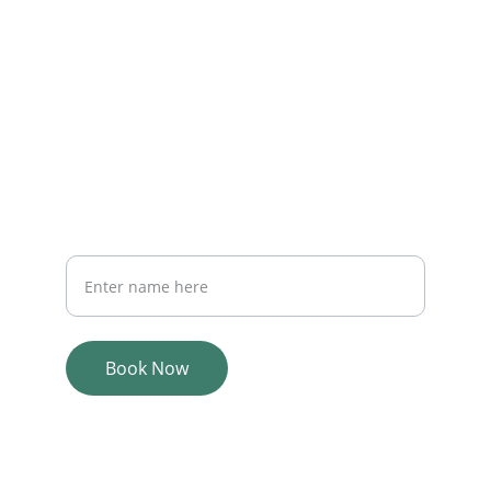
EMAIL
Adairwellness@gmail.com
PHONE
435-901-2702
PHONE
Your Full Name
Book Now
© 2025. All rights reserved.